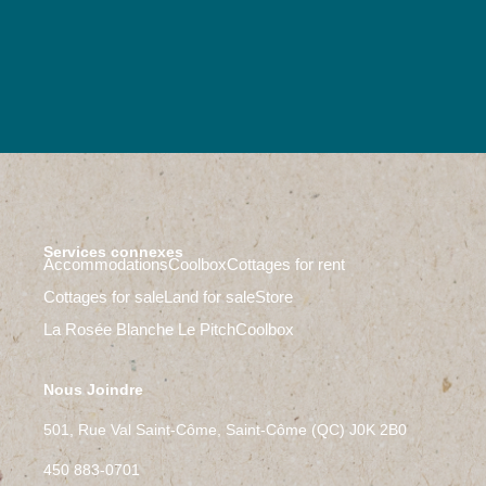
Services connexes
Accommodations
Coolbox
Cottages for rent
Cottages for sale
Land for sale
Store
La Rosée Blanche
Le Pitch
Coolbox
Nous Joindre
501, Rue Val Saint-Côme, Saint-Côme (QC) J0K 2B0
450 883-0701