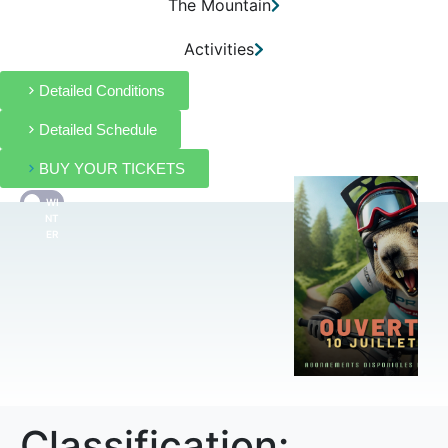
The Mountain
Activities
Detailed Conditions
Detailed Schedule
BUY YOUR TICKETS
WI
FR
NT
ER
Classification: