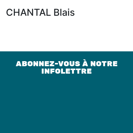
CHANTAL Blais
ABONNEZ-VOUS À NOTRE
INFOLETTRE