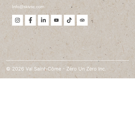
Info@skivsc.com
©
2026
Val Saint-Côme -
Zéro Un Zéro Inc.