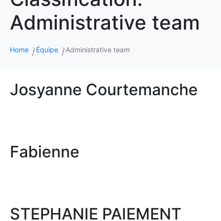
Administrative team
Home
Équipe
Administrative team
Josyanne Courtemanche
Fabienne
STEPHANIE PAIEMENT