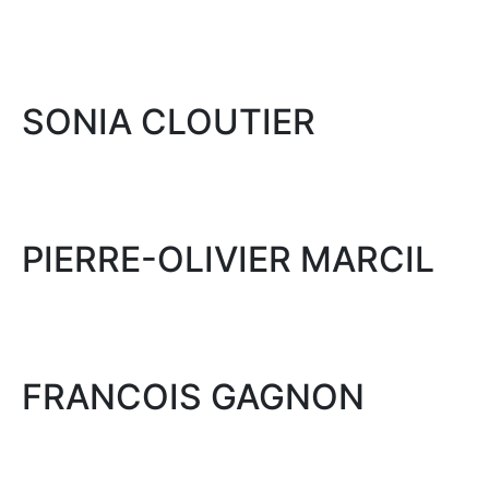
SONIA CLOUTIER
PIERRE-OLIVIER MARCIL
FRANCOIS GAGNON