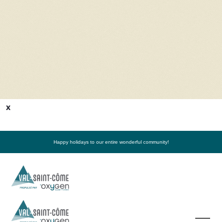
x
Happy holidays to our entire wonderful community!