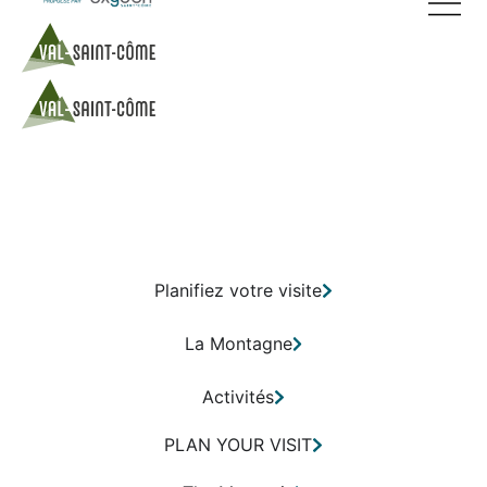
Planifiez votre visite
La Montagne
Activités
PLAN YOUR VISIT