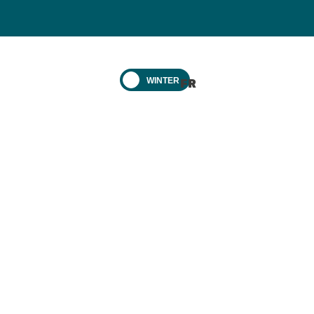
WINTER
FR