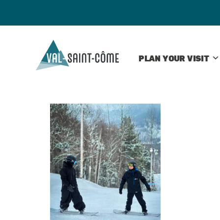
PLAN YOUR VISIT