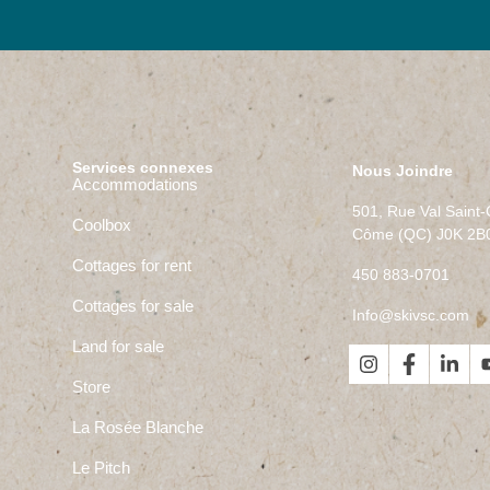
Services connexes
Nous Joindre
Accommodations
501, Rue Val Saint
Coolbox
Côme (QC) J0K 2B
Cottages for rent
450 883-0701
Cottages for sale
Info@skivsc.com
Land for sale
Store
La Rosée Blanche
Le Pitch