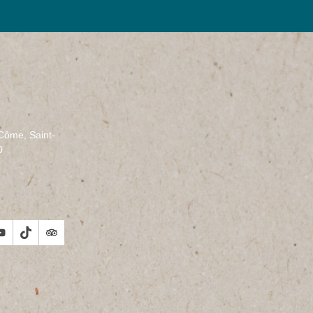
-Côme, Saint-
0