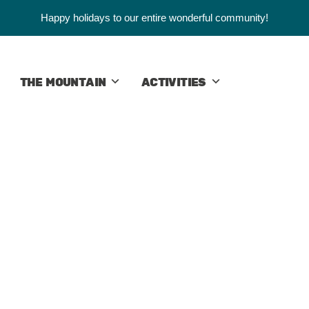
Happy holidays to our entire wonderful community!
THE MOUNTAIN
ACTIVITIES