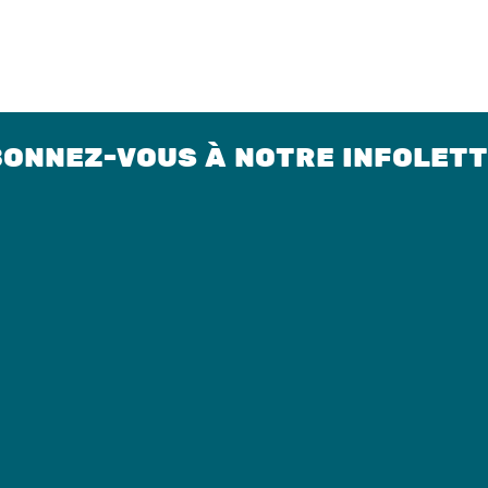
ONNEZ-VOUS À NOTRE INFOLET